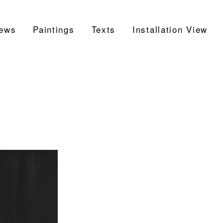
ews
Paintings
Texts
Installation View