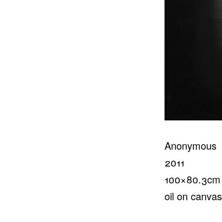
Anonymous
2011
100×80.3cm
oil on canvas