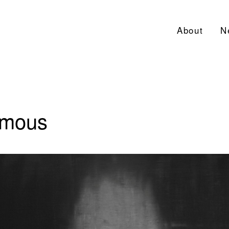
About
N
ymous