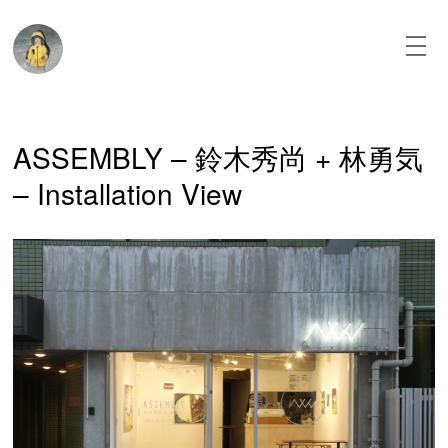
Skip
to
content
About
ASSEMBLY – 鈴木秀尚 + 林勇気
News
– Installation View
Paintings
Texts
Installation
View