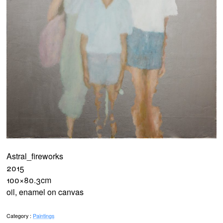
Astral_fireworks
2015
100×80.3cm
oil, enamel on canvas
Category :
Paintings