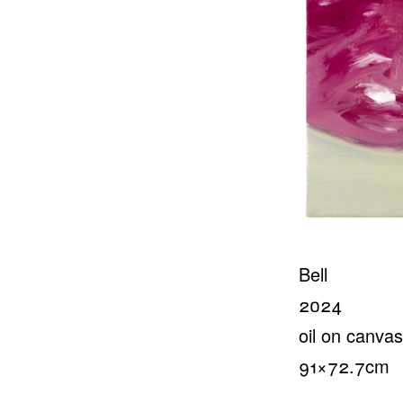
Bell
2024
oil on canvas
91×72.7cm