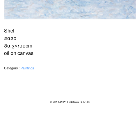
Shell
2020
80.3×100cm
oil on canvas
Category :
Paintings
© 2011-2026
Hidetaka SUZUKI