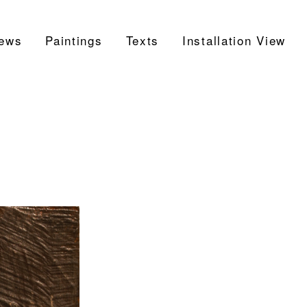
ews
Paintings
Texts
Installation View