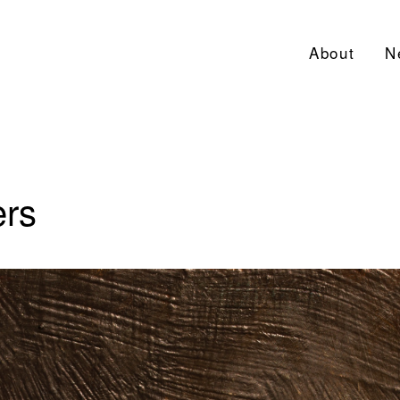
About
N
ers