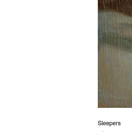
Sleepers