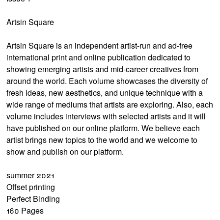
Artsin Square
Artsin Square is an independent artist-run and ad-free
international print and online publication dedicated to
showing emerging artists and mid-career creatives from
around the world. Each volume showcases the diversity of
fresh ideas, new aesthetics, and unique technique with a
wide range of mediums that artists are exploring. Also, each
volume includes interviews with selected artists and it will
have published on our online platform. We believe each
artist brings new topics to the world and we welcome to
show and publish on our platform.
summer 2021
Offset printing
Perfect Binding
160 Pages