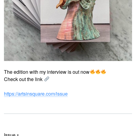
The edition with my interview is out now
Check out the link
https://artsinsquare.com/issue
Issue 1